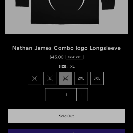
Nathan James Combo logo Longsleeve
$45.00
SOLD OUT
SIZE:
XL
M
L
XL
2XL
3XL
-
+