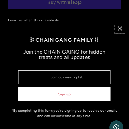
More payment options
Email me when this is available
- 50% U.S Cotton | 50% polyester
- 5.5 Oz/SqYd, 50% U.S. cotton/50% polyester
⛓️ CHAIN GANG FAMILY ⛓️
- Classic fit for loose comfort
Join the CHAIN GAING for hidden
treats and all updates
JOIN THE MOVEMENT
*By completing this form you're signing up to receive our emails
and can unsubscribe at any time.
© 2026 Nathan James
•