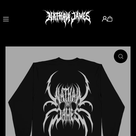
Translation missing: en.accessibility.skip_to_text