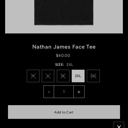
Nathan James Face Tee
$40.00
SIZE:
2XL
M
L
XL
2XL
3XL
-
+