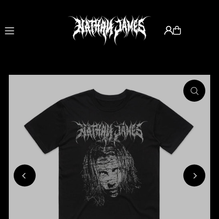
Translation missing: en.accessibility.skip_to_text