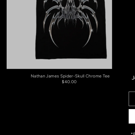
Nathan James Spider-Skull Chrome Tee
J
$40.00
*B