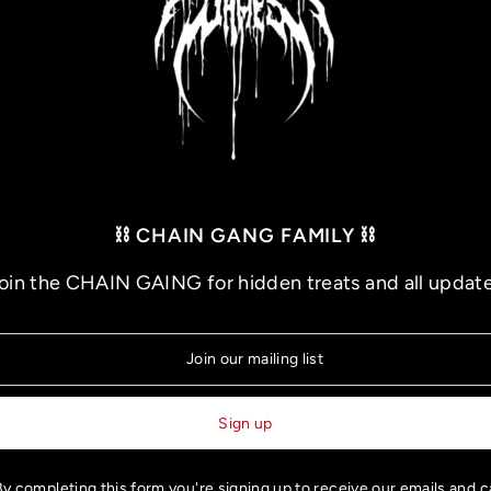
⛓️ CHAIN GANG FAMILY ⛓️
oin the CHAIN GAING for hidden treats and all updat
BUILT TO LAST TOUR - VIP UPGRADE: Meet and Greet
$100.00
y completing this form you're signing up to receive our emails and 