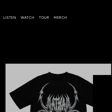
Translation missing: en.accessibility.skip_to_text
LISTEN
WATCH
TOUR
MERCH