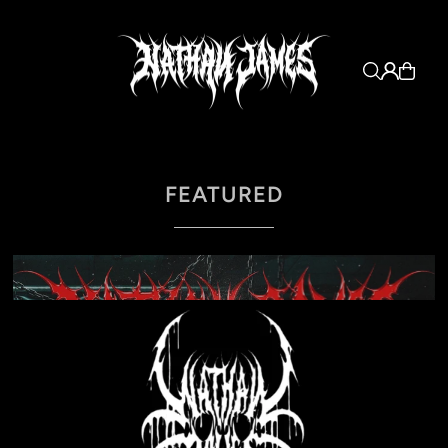
FEATURED